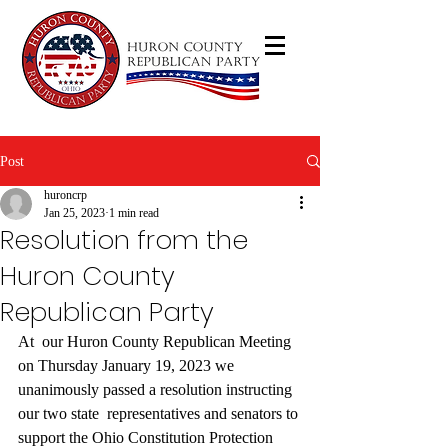
Post
huroncrp
Jan 25, 2023
1 min read
Resolution from the
Huron County
Republican Party
At  our Huron County Republican Meeting 
on Thursday January 19, 2023 we  
unanimously passed a resolution instructing 
our two state  representatives and senators to 
support the Ohio Constitution Protection  