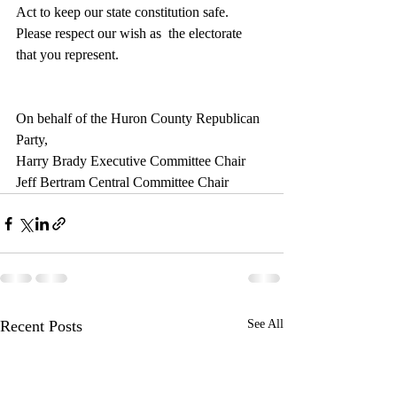
Act to keep our state constitution safe.  
Please respect our wish as  the electorate 
that you represent.
On behalf of the Huron County Republican 
Party,
Harry Brady Executive Committee Chair
Jeff Bertram Central Committee Chair
Recent Posts
See All